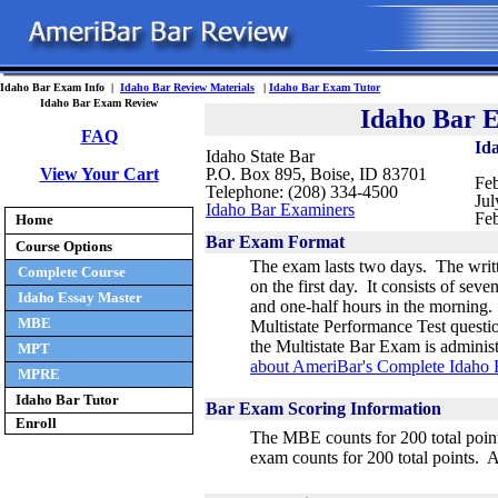
Idaho Bar Exam Info |
Idaho Bar Review Materials
|
Idaho Bar Exam Tutor
Idaho Bar Exam Review
Idaho Bar 
FAQ
Id
Idaho State Bar
View Your Cart
P.O. Box 895, Boise, ID 83701
Feb
Telephone: (208) 334-4500
Jul
Idaho Bar Examiners
Feb
Home
Bar Exam Format
Course Options
The exam lasts two days. The writt
Complete Course
on the first day. It consists of
seven 
Idaho Essay Master
and one-half hours in the morning. 
MBE
Multistate Performance Test questi
the Multistate Bar Exam is admini
MPT
about AmeriBar's Complete Idaho
MPRE
Idaho Bar Tutor
Bar Exam Scoring Information
Enroll
The MBE counts for 200 total point
exam counts for 200 total points. 