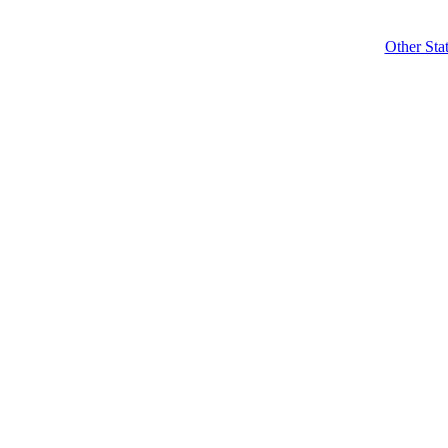
Other Sta