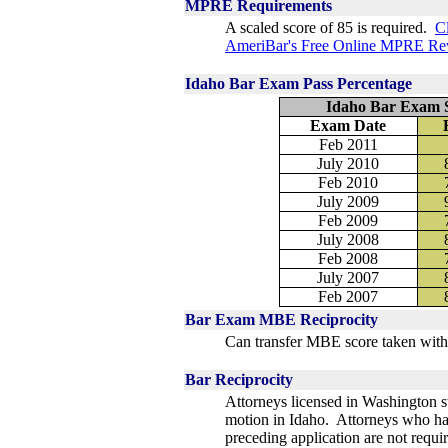
MPRE Requirements
A scaled score of 85 is required.
Cl
AmeriBar's Free Online MPRE Re
Idaho Bar Exam Pass Percentage
Idaho Bar Exam S
Exam Date
Feb 2011
July 2010
Feb 2010
July 2009
Feb 2009
July 2008
Feb 2008
July 2007
Feb 2007
Bar Exam MBE Reciprocity
Can transfer MBE score taken with
Bar Reciprocity
Attorneys licensed in Washington st
motion in Idaho. Attorneys who hav
preceding application are not requi